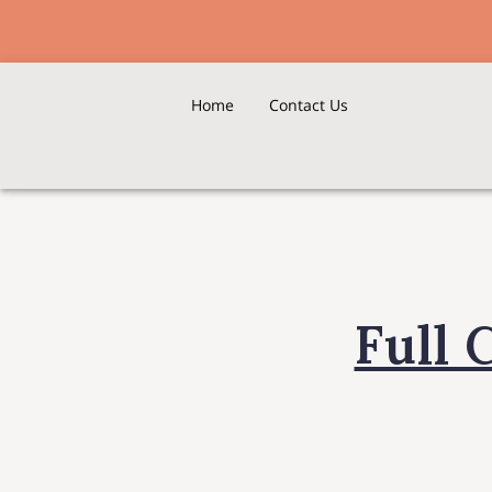
Home
Contact Us
Full 