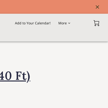
Add to Your Calendar!
More
Our Overseas Offices & Agents
40 Ft)