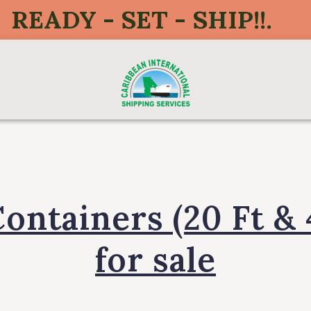
READY - SET - SHIP!!.
Containers (20 Ft & 
for sale